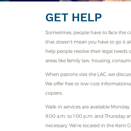
GET HELP
Sometimes, people have to face the com
that doesn’t mean you have to go it al
help people resolve their legal needs
areas like family law, housing, consum
When patrons visit the LAC, we discu
We offer free or low-cost informational
copiers.
Walk-in services are available Monda
9:00 a.m. to 1:00 p.m, and Thursday a
necessary. We’re located in the Kent