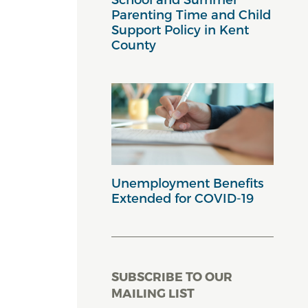
Parenting Time and Child
Support Policy in Kent
County
Unemployment Benefits
Extended for COVID-19
SUBSCRIBE TO OUR
MAILING LIST