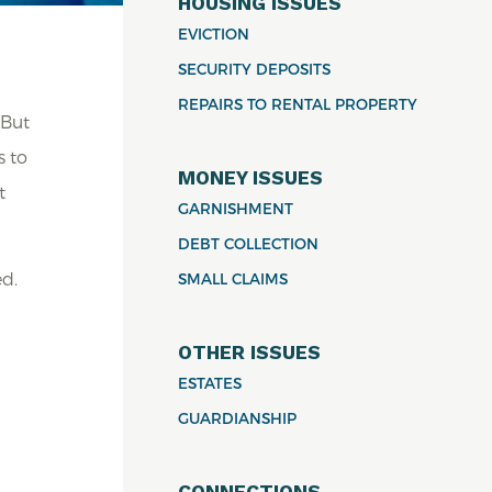
HOUSING ISSUES
EVICTION
SECURITY DEPOSITS
REPAIRS TO RENTAL PROPERTY
 But
s to
MONEY ISSUES
t
GARNISHMENT
DEBT COLLECTION
ed.
SMALL CLAIMS
OTHER ISSUES
ESTATES
m
GUARDIANSHIP
CONNECTIONS