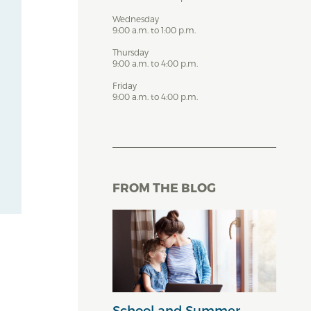
Wednesday
9:00 a.m. to 1:00 p.m.
Thursday
9:00 a.m. to 4:00 p.m.
Friday
9:00 a.m. to 4:00 p.m.
FROM THE BLOG
School and Summer