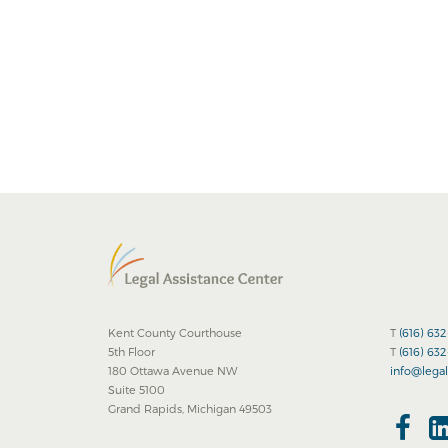
Kent County Courthouse
T
(616) 63
5th Floor
T
(616) 63
180 Ottawa Avenue NW
info@legal
Suite 5100
Grand Rapids, Michigan 49503