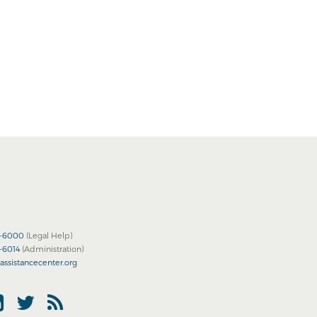
2-6000
(Legal Help)
2-6014
(Administration)
assistancecenter.org