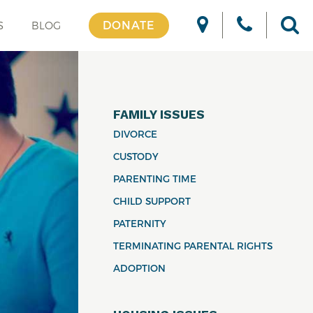
DONATE
S
BLOG
FAMILY ISSUES
DIVORCE
CUSTODY
PARENTING TIME
CHILD SUPPORT
PATERNITY
TERMINATING PARENTAL RIGHTS
ADOPTION