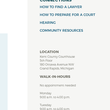
HOW TO FIND A LAWYER
HOW TO PREPARE FOR A COURT
HEARING
COMMUNITY RESOURCES
LOCATION
Kent County Courthouse
5th Floor
180 Ottawa Avenue NW
Grand Rapids, Michigan
WALK-IN-HOURS
No appointment needed
Monday
9:00 a.m. to 4:00 p.m.
Tuesday
9:00 a.m. to 4:00 p.m.