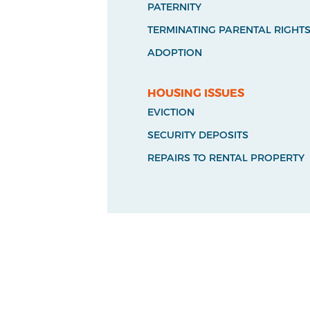
PATERNITY
TERMINATING PARENTAL RIGHT
ADOPTION
HOUSING ISSUES
EVICTION
SECURITY DEPOSITS
REPAIRS TO RENTAL PROPERTY