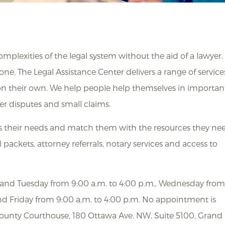
plexities of the legal system without the aid of a lawyer.
one. The Legal Assistance Center delivers a range of service
 on their own. We help people help themselves in importan
er disputes and small claims.
ss their needs and match them with the resources they ne
 packets, attorney referrals, notary services and access to
y and Tuesday from 9:00 a.m. to 4:00 p.m., Wednesday fro
nd Friday from 9:00 a.m. to 4:00 p.m. No appointment is
 County Courthouse, 180 Ottawa Ave. NW, Suite 5100, Grand