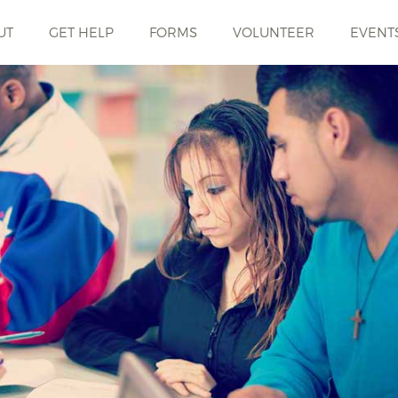
UT
GET HELP
FORMS
VOLUNTEER
EVENT