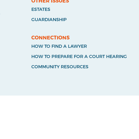
OTHER ISSUES
ESTATES
S
GUARDIANSHIP
CONNECTIONS
HOW TO FIND A LAWYER
HOW TO PREPARE FOR A COURT HEARING
COMMUNITY RESOURCES