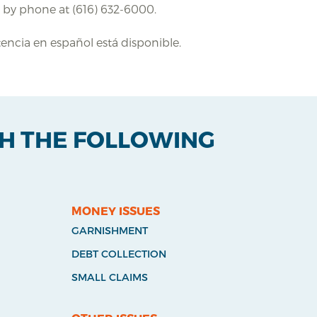
e by phone at (616) 632-6000.
stencia en español está disponible.
TH THE FOLLOWING
MONEY ISSUES
GARNISHMENT
DEBT COLLECTION
SMALL CLAIMS