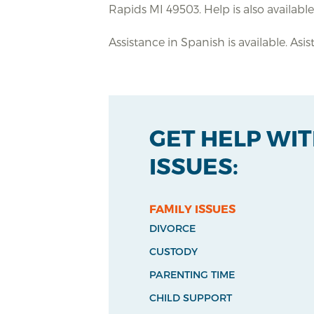
Rapids MI 49503. Help is also availabl
Assistance in Spanish is available. Asi
GET HELP WI
ISSUES:
FAMILY ISSUES
DIVORCE
CUSTODY
PARENTING TIME
CHILD SUPPORT