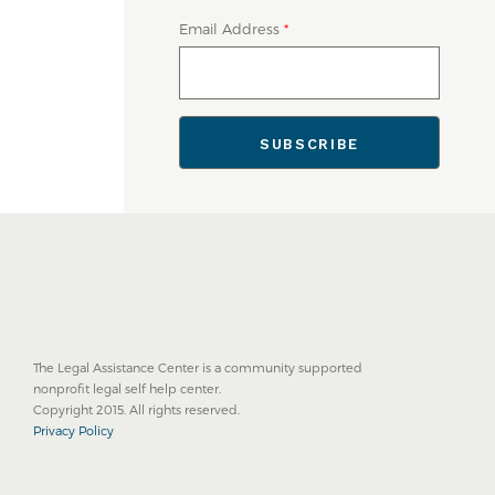
Email Address
*
The Legal Assistance Center is a community supported
nonprofit legal self help center.
Copyright 2015. All rights reserved.
Privacy Policy