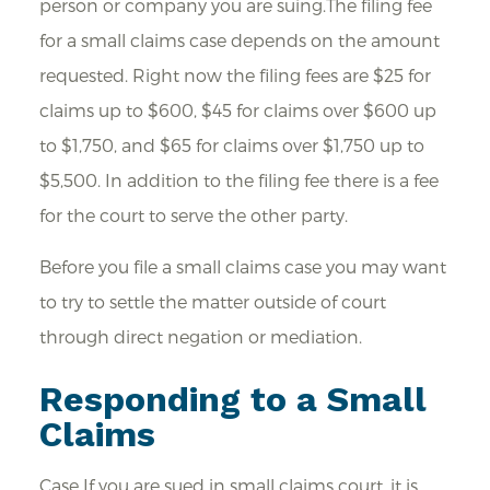
person or company you are suing.The filing fee
for a small claims case depends on the amount
requested. Right now the filing fees are $25 for
claims up to $600, $45 for claims over $600 up
to $1,750, and $65 for claims over $1,750 up to
$5,500. In addition to the filing fee there is a fee
for the court to serve the other party.
Before you file a small claims case you may want
to try to settle the matter outside of court
through direct negation or mediation.
Responding to a Small
Claims
Case If you are sued in small claims court, it is