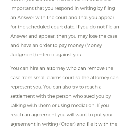
important that you respond in writing by filing
an Answer with the court and that you appear
for the scheduled court date. If you do not file an
Answer and appear, then you may lose the case
and have an order to pay money (Money
Judgment) entered against you.
You can hire an attorney who can remove the
case from small claims court so the attorney can
represent you. You can also try to reach a
settlement with the person who sued you by
talking with them or using mediation. If you
reach an agreement you will want to put your
agreement in writing (Order) and file it with the