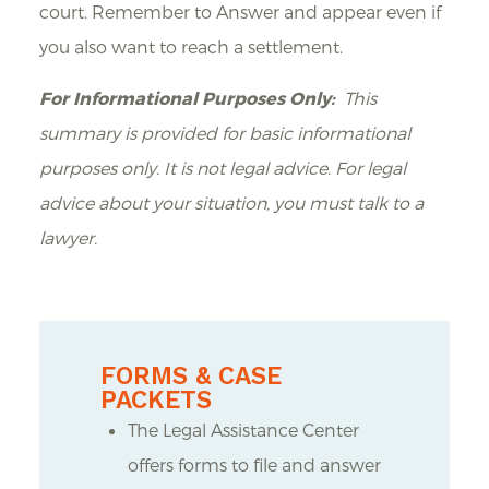
court. Remember to Answer and appear even if
you also want to reach a settlement.
For Informational Purposes Only:
This
summary is provided for basic informational
purposes only. It is not legal advice. For legal
advice about your situation, you must talk to a
lawyer.
FORMS & CASE
PACKETS
The Legal Assistance Center
offers forms to file and answer