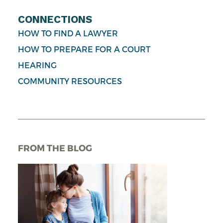
CONNECTIONS
HOW TO FIND A LAWYER
HOW TO PREPARE FOR A COURT
HEARING
COMMUNITY RESOURCES
FROM THE BLOG