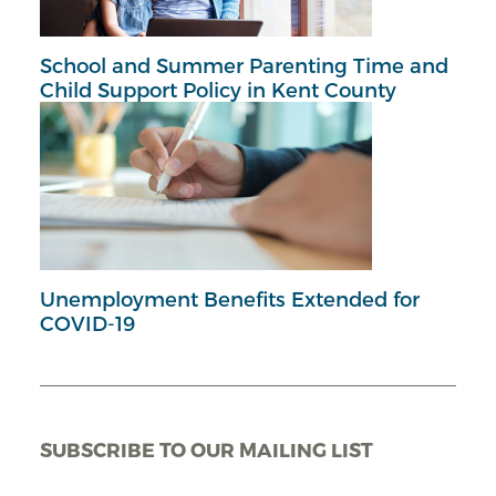
School and Summer Parenting Time and
Child Support Policy in Kent County
Unemployment Benefits Extended for
COVID-19
SUBSCRIBE TO OUR MAILING LIST