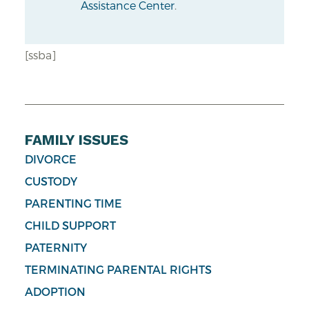
Assistance Center
.
[ssba]
FAMILY ISSUES
DIVORCE
CUSTODY
PARENTING TIME
CHILD SUPPORT
PATERNITY
TERMINATING PARENTAL RIGHTS
ADOPTION