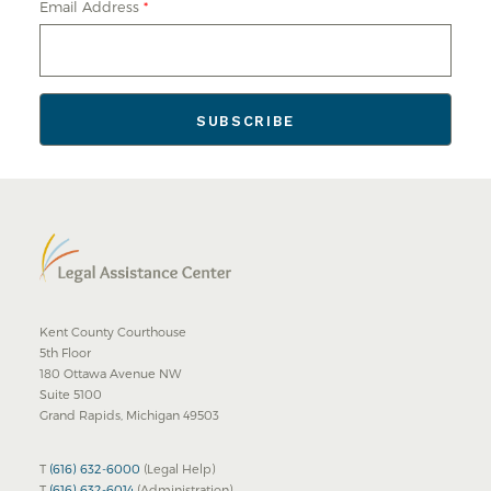
Email Address
*
Kent County Courthouse
5th Floor
180 Ottawa Avenue NW
Suite 5100
Grand Rapids, Michigan 49503
T
(616) 632-6000
(Legal Help)
T
(616) 632-6014
(Administration)