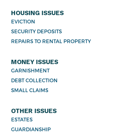
HOUSING ISSUES
EVICTION
SECURITY DEPOSITS
REPAIRS TO RENTAL PROPERTY
MONEY ISSUES
GARNISHMENT
DEBT COLLECTION
SMALL CLAIMS
OTHER ISSUES
ESTATES
GUARDIANSHIP