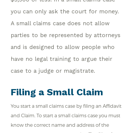
you can only ask the court for money.
A small claims case does not allow
parties to be represented by attorneys
and is designed to allow people who
have no legal training to argue their
case to a judge or magistrate.
Filing a Small Claim
You start a small claims case by filing an Affidavit
and Claim. To start a small claims case you must
know the correct name and address of the