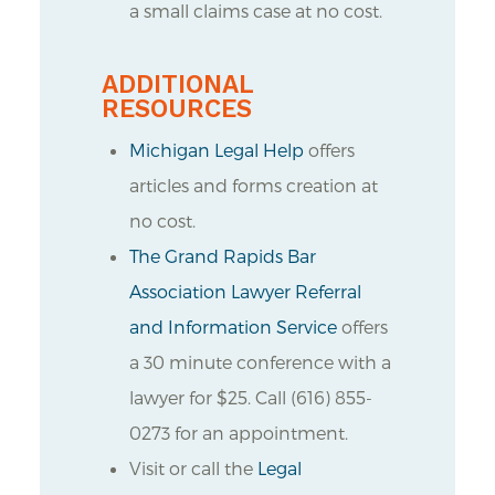
a small claims case at no cost.
ADDITIONAL
RESOURCES
Michigan Legal Help
offers
articles and forms creation at
no cost.
The Grand Rapids Bar
Association Lawyer Referral
and Information Service
offers
a 30 minute conference with a
lawyer for $25. Call (616) 855-
0273 for an appointment.
Visit or call the
Legal