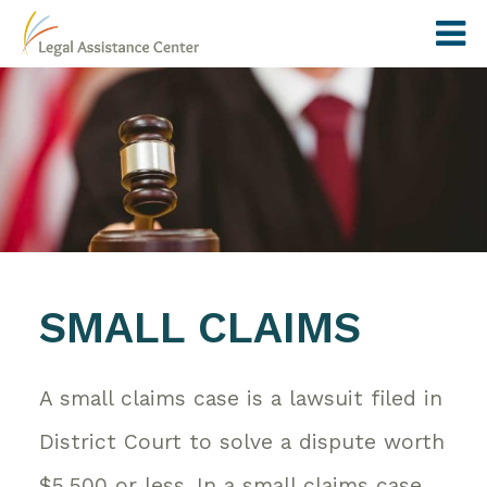
SMALL CLAIMS
A small claims case is a lawsuit filed in
District Court to solve a dispute worth
$5,500 or less. In a small claims case