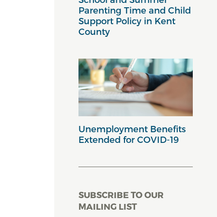
Parenting Time and Child
Support Policy in Kent
County
Unemployment Benefits
Extended for COVID-19
SUBSCRIBE TO OUR
MAILING LIST