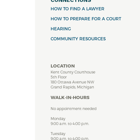
HOW TO FIND A LAWYER
HOW TO PREPARE FOR A COURT
HEARING
COMMUNITY RESOURCES
LOCATION
Kent County Courthouse
5th Floor
180 Ottawa Avenue NW
Grand Rapids, Michigan
WALK-IN-HOURS
No appointment needed
Monday
9:00 a.m. to 4:00 p.m.
Tuesday
9:00 a.m. to 4:00 p.m.