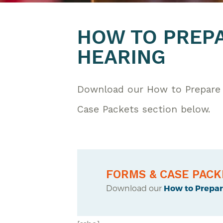
HOW TO PREPA
HEARING
Download our How to Prepare 
Case Packets section below.
FORMS & CASE PACK
Download our
How to Prepare