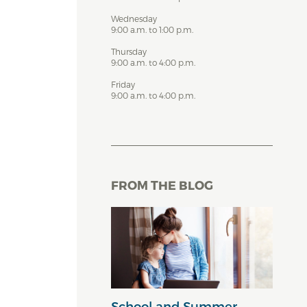
Wednesday
9:00 a.m. to 1:00 p.m.
Thursday
9:00 a.m. to 4:00 p.m.
Friday
9:00 a.m. to 4:00 p.m.
FROM THE BLOG
School and Summer