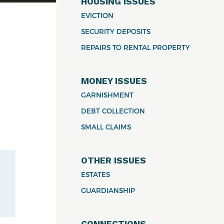
HOUSING ISSUES
EVICTION
SECURITY DEPOSITS
REPAIRS TO RENTAL PROPERTY
MONEY ISSUES
GARNISHMENT
DEBT COLLECTION
SMALL CLAIMS
OTHER ISSUES
ESTATES
GUARDIANSHIP
CONNECTIONS