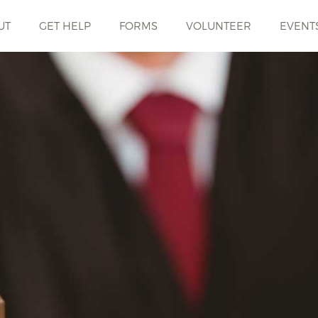
UT
GET HELP
FORMS
VOLUNTEER
EVENT