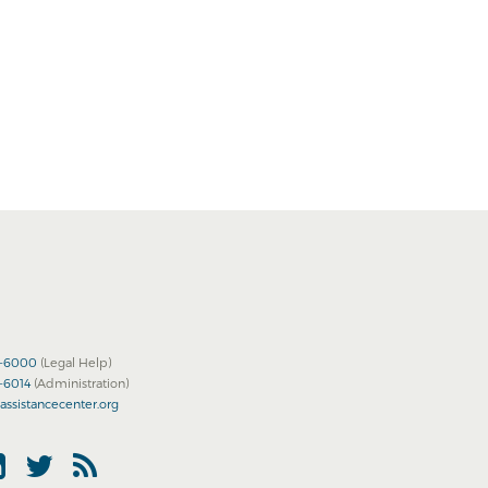
2-6000
(Legal Help)
2-6014
(Administration)
assistancecenter.org