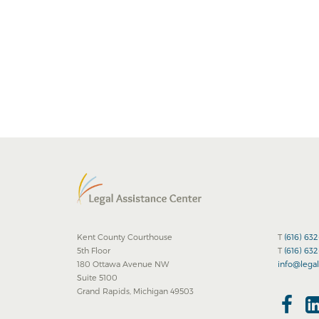
Kent County Courthouse
T
(616) 63
5th Floor
T
(616) 63
180 Ottawa Avenue NW
info@legal
Suite 5100
Grand Rapids, Michigan 49503