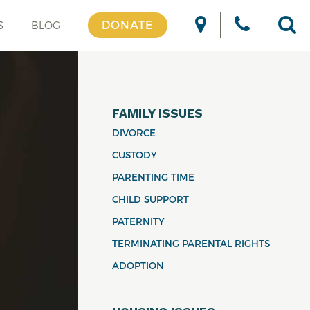
DONATE
S
BLOG
FAMILY ISSUES
DIVORCE
CUSTODY
PARENTING TIME
CHILD SUPPORT
PATERNITY
TERMINATING PARENTAL RIGHTS
ADOPTION