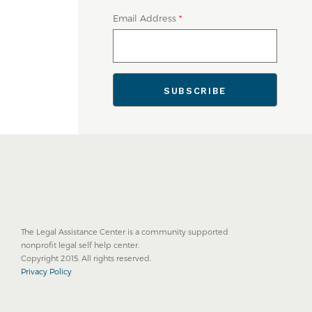
Email Address
*
The Legal Assistance Center is a community supported
nonprofit legal self help center.
Copyright 2015. All rights reserved.
Privacy Policy