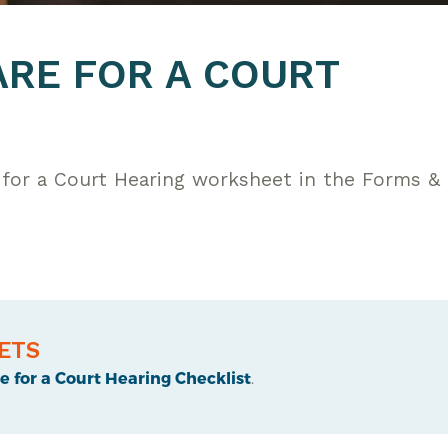
RE FOR A COURT
for a Court Hearing worksheet in the Forms &
ETS
 for a Court Hearing Checklist
.