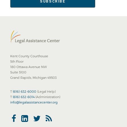
Kent County Courthouse
5th Floor
180 Ottawa Avenue NW
Suite 5100
Grand Rapids, Michigan 49503
T
(616) 632-6000
(Legal Help)
T
(616) 632-6014
(Administration)
info@legalassistancecenter.org