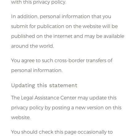
with this privacy policy.
In addition, personal information that you
submit for publication on the website will be
published on the internet and may be available
around the world.
You agree to such cross-border transfers of
personal information.
Updating this statement
The Legal Assistance Center may update this
privacy policy by posting a new version on this
website.
You should check this page occasionally to