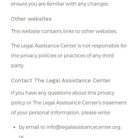
ensure you are familiar with any changes.
Other websites
This website contains links to other websites.
The Legal Assistance Center is not responsible for
the privacy policies or practices of any third
party.
Contact The Legal Assistance Center
If you have any questions about this privacy
policy or The Legal Assistance Center’s treatment
of your personal information, please write:
by email to info@legalassistancecenter.org;
or