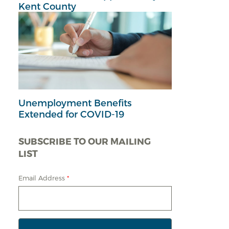
Kent County
Unemployment Benefits
Extended for COVID-19
SUBSCRIBE TO OUR MAILING
LIST
Email Address
*