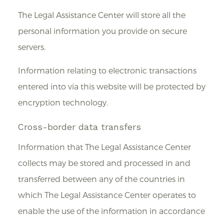
The Legal Assistance Center will store all the
personal information you provide on secure
servers.
Information relating to electronic transactions
entered into via this website will be protected by
encryption technology.
Cross-border data transfers
Information that The Legal Assistance Center
collects may be stored and processed in and
transferred between any of the countries in
which The Legal Assistance Center operates to
enable the use of the information in accordance