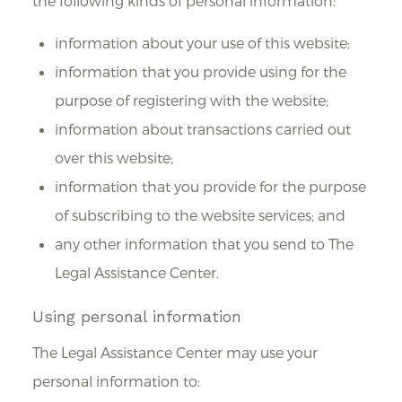
the following kinds of personal information:
information about your use of this website;
information that you provide using for the
purpose of registering with the website;
information about transactions carried out
over this website;
information that you provide for the purpose
of subscribing to the website services; and
any other information that you send to The
Legal Assistance Center.
Using personal information
The Legal Assistance Center may use your
personal information to: