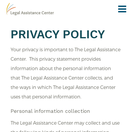
PRIVACY POLICY
Your privacy is important to The Legal Assistance
Center. This privacy statement provides
information about the personal information
that The Legal Assistance Center collects, and
the ways in which The Legal Assistance Center
uses that personal information.
Personal information collection
The Legal Assistance Center may collect and use