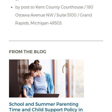
by post to Kent County Courthouse / 180
Ottawa Avenue NW / Suite 5100 / Grand
Rapids, Michigan 49503.
FROM THE BLOG
School and Summer Parenting
Time and Child Support Policy in