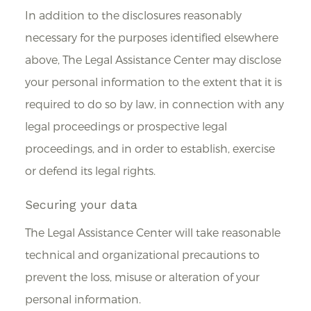
In addition to the disclosures reasonably
necessary for the purposes identified elsewhere
above, The Legal Assistance Center may disclose
your personal information to the extent that it is
required to do so by law, in connection with any
legal proceedings or prospective legal
proceedings, and in order to establish, exercise
or defend its legal rights.
Securing your data
The Legal Assistance Center will take reasonable
technical and organizational precautions to
prevent the loss, misuse or alteration of your
personal information.