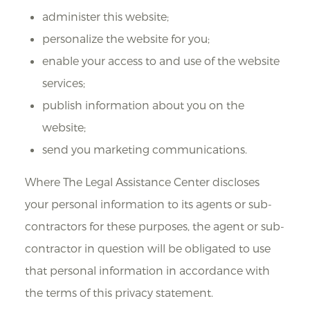
administer this website;
personalize the website for you;
enable your access to and use of the website
services;
publish information about you on the
website;
send you marketing communications.
Where The Legal Assistance Center discloses
your personal information to its agents or sub-
contractors for these purposes, the agent or sub-
contractor in question will be obligated to use
that personal information in accordance with
the terms of this privacy statement.