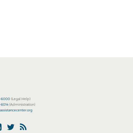
2-6000
(Legal Help)
2-6014
(Administration)
assistancecenter.org