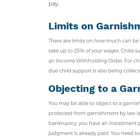
pay.
Limits on Garnish
There are limits on how much can be 
take up to 25% of your wages. Child s
an Income Withholding Order. For chil
due child support is also being collect
Objecting to a Ga
You may be able to object to a garnis
protected from garnishment by law (suc
bankruptcy, you have an installment p
judgment is already paid. You need to