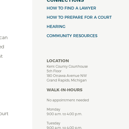
HOW TO FIND A LAWYER
HOW TO PREPARE FOR A COURT
HEARING
COMMUNITY RESOURCES
 can
ed
st
LOCATION
Kent County Courthouse
5th Floor
180 Ottawa Avenue NW
Grand Rapids, Michigan
WALK-IN-HOURS
No appointment needed
Monday
ourt
9:00 a.m. to 4:00 p.m.
Tuesday
9:00 a.m. to 4:00 p.m.