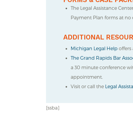
The Legal Assistance Cente
Payment Plan forms at no c
ADDITIONAL RESOU
Michigan Legal Help
offers 
The Grand Rapids Bar Assoc
a 30 minute conference with
appointment.
Visit or call the
Legal Assis
[ssba]