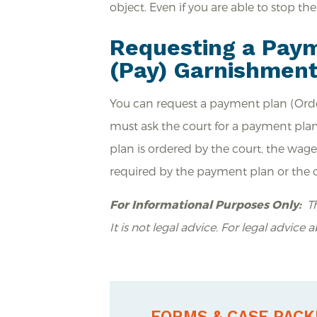
object. Even if you are able to stop th
Requesting a Paym
(Pay) Garnishmen
You can request a payment plan (Orde
must ask the court for a payment plan
plan is ordered by the court, the wa
required by the payment plan or the cr
For Informational Purposes Only:
Th
It is not legal advice. For legal advice 
FORMS & CASE PACK