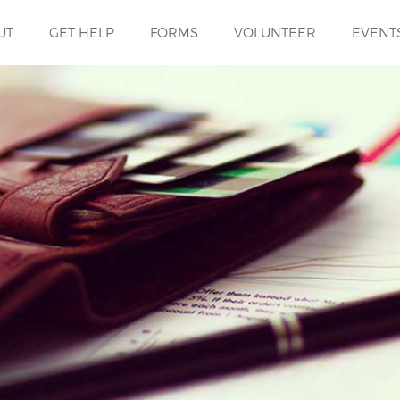
UT
GET HELP
FORMS
VOLUNTEER
EVENT