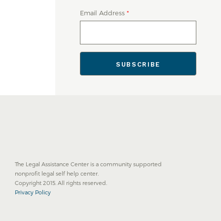
Email Address
*
The Legal Assistance Center is a community supported
nonprofit legal self help center.
Copyright 2015. All rights reserved.
Privacy Policy