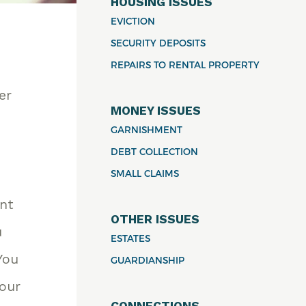
HOUSING ISSUES
EVICTION
SECURITY DEPOSITS
REPAIRS TO RENTAL PROPERTY
er
MONEY ISSUES
GARNISHMENT
DEBT COLLECTION
SMALL CLAIMS
unt
OTHER ISSUES
u
ESTATES
You
GUARDIANSHIP
your
CONNECTIONS