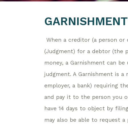
GARNISHMENT
When a creditor (a person or
(Judgment) for a debtor (the
money, a Garnishment can be 
judgment. A Garnishment is a
employer, a bank) requiring t
and pay it to the person you o
have 14 days to object by fili
may also be able to request a