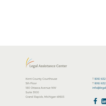
Kent County Courthouse
T
(616) 63
5th Floor
T
(616) 63
180 Ottawa Avenue NW
info@legal
Suite 5100
Grand Rapids, Michigan 49503