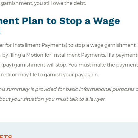
e garnishment, you still owe the debt.
ent Plan to Stop a Wage
t
r for Installment Payments) to stop a wage garnishment.
 by filing a Motion for Installment Payments. If a payment
ge (pay) garnishment will stop. You must make the payment
editor may file to garnish your pay again.
is summary is provided for basic informational purposes o
about your situation, you must talk to a lawyer.
ETS