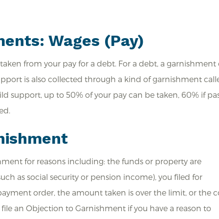
ments: Wages (Pay)
taken from your pay for a debt. For a debt, a garnishment
upport is also collected through a kind of garnishment call
d support, up to 50% of your pay can be taken, 60% if pa
ed.
rnishment
hment for reasons including: the funds or property are
h as social security or pension income), you filed for
ayment order, the amount taken is over the limit, or the c
 file an Objection to Garnishment if you have a reason to