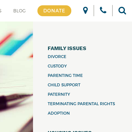
DONATE
S
BLOG
FAMILY ISSUES
DIVORCE
CUSTODY
PARENTING TIME
CHILD SUPPORT
PATERNITY
TERMINATING PARENTAL RIGHTS
ADOPTION