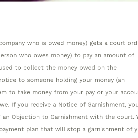
 company who is owed money) gets a court ord
 person who owes money) to pay an amount of
used to collect the money owed on the
 notice to someone holding your money (an
hem to take money from your pay or your acco
we. If you receive a Notice of Garnishment, yo
ng an Objection to Garnishment with the court. 
 payment plan that will stop a garnishment of 