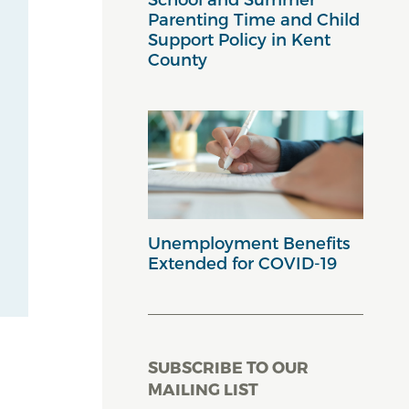
Parenting Time and Child
Support Policy in Kent
County
Unemployment Benefits
Extended for COVID-19
SUBSCRIBE TO OUR
MAILING LIST