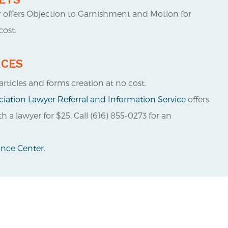
r offers Objection to Garnishment and Motion for
ost.
RCES
articles and forms creation at no cost.
iation Lawyer Referral and Information Service
offers
 a lawyer for $25. Call (616) 855-0273 for an
tance Center
.