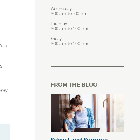
Wednesday
9:00 a.m. to 1:00 p.m.
Thursday
9:00 a.m. to 4:00 p.m.
Friday
9:00 a.m. to 4:00 p.m.
 You
s
FROM THE BLOG
nly.
School and Summer