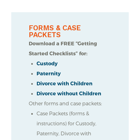
FORMS & CASE
PACKETS
Download a FREE “Getting
Started Checklists” for:
Custody
Paternity
Divorce with Children
Divorce without Children
Other forms and case packets:
Case Packets (forms &
instructions) for Custody,
Paternity, Divorce with