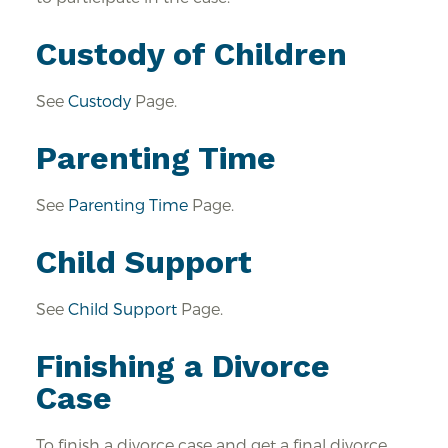
Custody of Children
See
Custody
Page.
Parenting Time
See
Parenting Time
Page.
Child Support
See
Child Support
Page.
Finishing a Divorce
Case
To finish a divorce case and get a final divorce