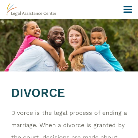
DIVORCE
Divorce is the legal process of ending a
marriage. When a divorce is granted by
the court, decisions are made about