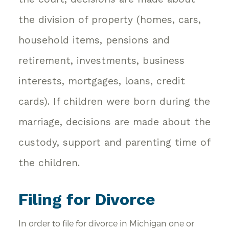
the division of property (homes, cars,
household items, pensions and
retirement, investments, business
interests, mortgages, loans, credit
cards). If children were born during the
marriage, decisions are made about the
custody, support and parenting time of
the children.
Filing for Divorce
In order to file for divorce in Michigan one or