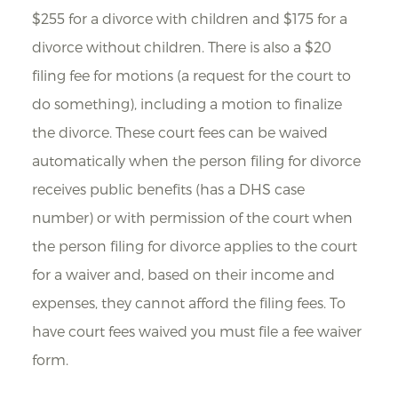
$255 for a divorce with children and $175 for a
divorce without children. There is also a $20
filing fee for motions (a request for the court to
do something), including a motion to finalize
the divorce. These court fees can be waived
automatically when the person filing for divorce
receives public benefits (has a DHS case
number) or with permission of the court when
the person filing for divorce applies to the court
for a waiver and, based on their income and
expenses, they cannot afford the filing fees. To
have court fees waived you must file a fee waiver
form.