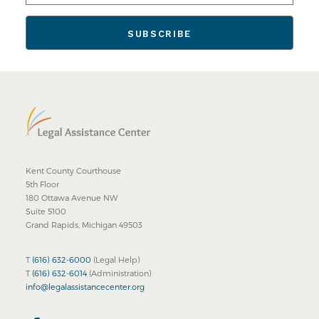
Kent County Courthouse
5th Floor
180 Ottawa Avenue NW
Suite 5100
Grand Rapids, Michigan 49503
T
(616) 632-6000
(Legal Help)
T
(616) 632-6014
(Administration)
info@legalassistancecenter.org