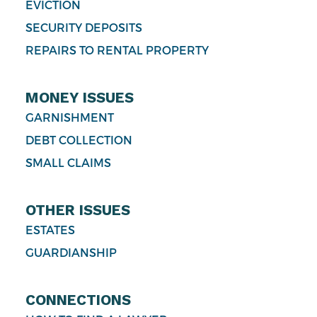
EVICTION
SECURITY DEPOSITS
REPAIRS TO RENTAL PROPERTY
MONEY ISSUES
GARNISHMENT
DEBT COLLECTION
SMALL CLAIMS
OTHER ISSUES
ESTATES
GUARDIANSHIP
CONNECTIONS