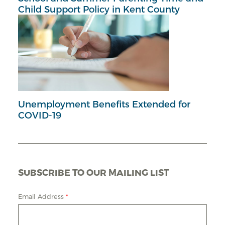
Child Support Policy in Kent County
Unemployment Benefits Extended for
COVID-19
SUBSCRIBE TO OUR MAILING LIST
Email Address
*