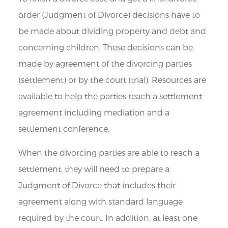
order (Judgment of Divorce) decisions have to
be made about dividing property and debt and
concerning children. These decisions can be
made by agreement of the divorcing parties
(settlement) or by the court (trial). Resources are
available to help the parties reach a settlement
agreement including mediation and a
settlement conference.
When the divorcing parties are able to reach a
settlement, they will need to prepare a
Judgment of Divorce that includes their
agreement along with standard language
required by the court. In addition, at least one