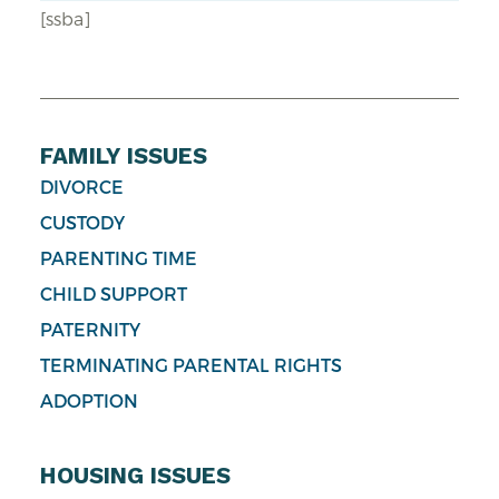
[ssba]
FAMILY ISSUES
DIVORCE
CUSTODY
PARENTING TIME
CHILD SUPPORT
PATERNITY
TERMINATING PARENTAL RIGHTS
ADOPTION
HOUSING ISSUES