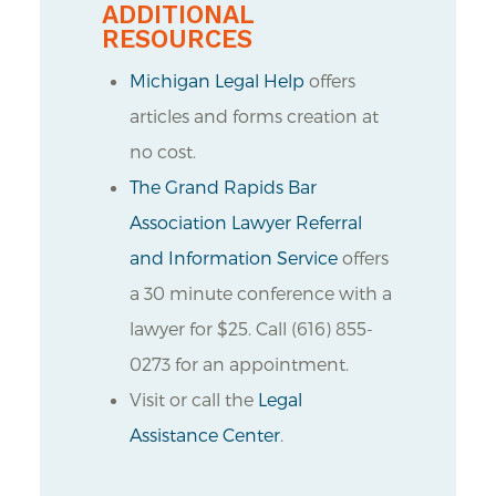
ADDITIONAL
RESOURCES
Michigan Legal Help
offers
articles and forms creation at
no cost.
The Grand Rapids Bar
Association Lawyer Referral
and Information Service
offers
a 30 minute conference with a
lawyer for $25. Call (616) 855-
0273 for an appointment.
Visit or call the
Legal
Assistance Center
.