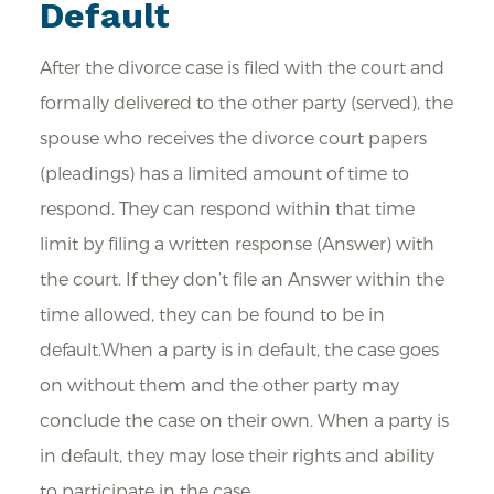
Default
After the divorce case is filed with the court and
formally delivered to the other party (served), the
spouse who receives the divorce court papers
(pleadings) has a limited amount of time to
respond. They can respond within that time
limit by filing a written response (Answer) with
the court. If they don’t file an Answer within the
time allowed, they can be found to be in
default.When a party is in default, the case goes
on without them and the other party may
conclude the case on their own. When a party is
in default, they may lose their rights and ability
to participate in the case.