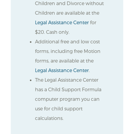
Children and Divorce without
Children are available at the
Legal Assistance Center
for
$20. Cash only.
Additional free and low cost
forms, including free Motion
forms, are available at the
Legal Assistance Center
.
The Legal Assistance Center
has a Child Support Formula
computer program you can
use for child support
calculations.