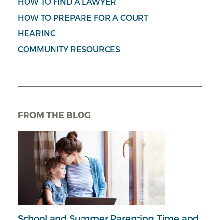
HOW TO FIND A LAWYER
HOW TO PREPARE FOR A COURT
HEARING
COMMUNITY RESOURCES
FROM THE BLOG
School and Summer Parenting Time and