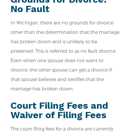
No Fault
In Michigan, there are no grounds for divorce
other than the determination that the marriage
has broken down and is unlikely to be
preserved. This is referred to as no fault divorce.
Even when one spouse does not want to
divorce, the other spouse can get a divorce if
that spouse believes and testifies that the
marriage has broken down.
Court Filing Fees and
Waiver of Filing Fees
The court filing fees for a divorce are currently