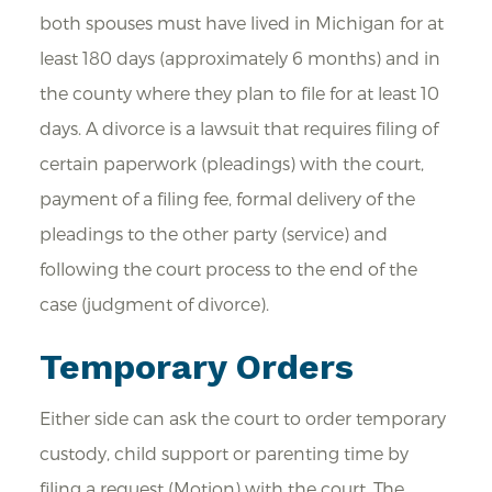
both spouses must have lived in Michigan for at
least 180 days (approximately 6 months) and in
the county where they plan to file for at least 10
days. A divorce is a lawsuit that requires filing of
certain paperwork (pleadings) with the court,
payment of a filing fee, formal delivery of the
pleadings to the other party (service) and
following the court process to the end of the
case (judgment of divorce).
Temporary Orders
Either side can ask the court to order temporary
custody, child support or parenting time by
filing a request (Motion) with the court. The