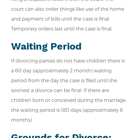
court can also order things like use of the home
and payment of bills until the case is final.
Temporary orders last until the case is final.
Waiting Period
If divorcing parties do not have children there is
a 60 day (approximately 2 month) waiting
period from the day the case is filed until the
soonest a divorce can be final. If there are
children born or conceived during the marriage,
the waiting period is 180 days (approximately 6
months).
Grounds for Divorce: