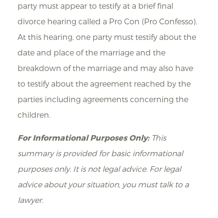
party must appear to testify at a brief final
divorce hearing called a Pro Con (Pro Confesso).
At this hearing, one party must testify about the
date and place of the marriage and the
breakdown of the marriage and may also have
to testify about the agreement reached by the
parties including agreements concerning the
children.
For Informational Purposes Only:
This
summary is provided for basic informational
purposes only. It is not legal advice. For legal
advice about your situation, you must talk to a
lawyer.