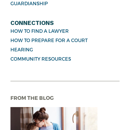
GUARDIANSHIP
CONNECTIONS
HOW TO FIND A LAWYER
HOW TO PREPARE FOR A COURT
HEARING
COMMUNITY RESOURCES
FROM THE BLOG