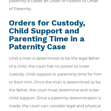
paternity is called an Order of Filiation or Order
of Paternity.
Orders for Custody,
Child Support and
Parenting Time in a
Paternity Case
Until a man is determined to be the legal father
of a child, the court has no power to order
custody, child support or parenting time for him
or from him. Once the man is determined to be
the father, the court must determine and order
child support. Once a paternity determination is
made, the court can consider legal and physical