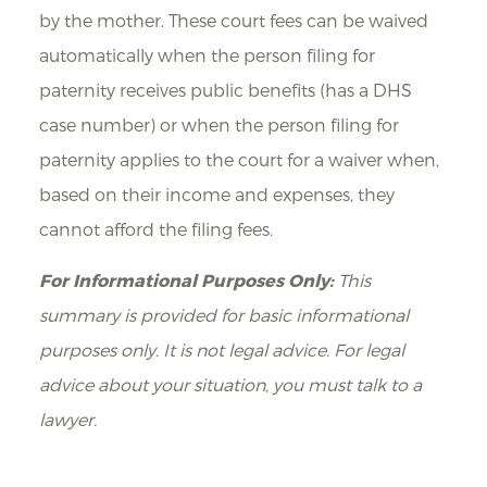
by the mother. These court fees can be waived
automatically when the person filing for
paternity receives public benefits (has a DHS
case number) or when the person filing for
paternity applies to the court for a waiver when,
based on their income and expenses, they
cannot afford the filing fees.
For Informational Purposes Only:
This
summary is provided for basic informational
purposes only. It is not legal advice. For legal
advice about your situation, you must talk to a
lawyer.