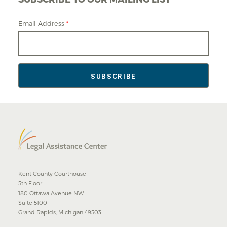
Email Address
*
Kent County Courthouse
5th Floor
180 Ottawa Avenue NW
Suite 5100
Grand Rapids, Michigan 49503