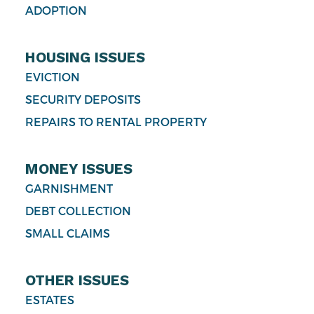
ADOPTION
HOUSING ISSUES
EVICTION
SECURITY DEPOSITS
REPAIRS TO RENTAL PROPERTY
MONEY ISSUES
GARNISHMENT
DEBT COLLECTION
SMALL CLAIMS
OTHER ISSUES
ESTATES