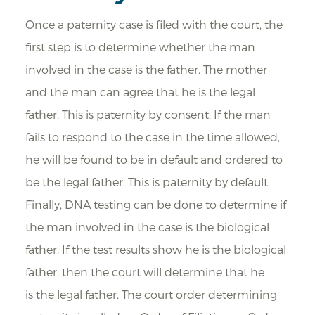
Once a paternity case is filed with the court, the
first step is to determine whether the man
involved in the case is the father. The mother
and the man can agree that he is the legal
father. This is paternity by consent. If the man
fails to respond to the case in the time allowed,
he will be found to be in default and ordered to
be the legal father. This is paternity by default.
Finally, DNA testing can be done to determine if
the man involved in the case is the biological
father. If the test results show he is the biological
father, then the court will determine that he
is the legal father. The court order determining