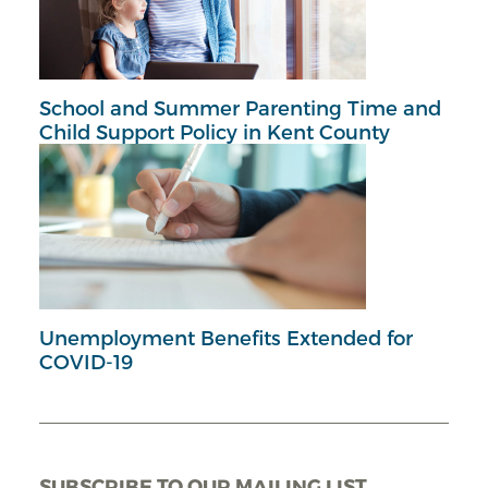
School and Summer Parenting Time and
Child Support Policy in Kent County
Unemployment Benefits Extended for
COVID-19
SUBSCRIBE TO OUR MAILING LIST