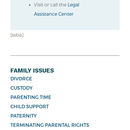
Visit or call the
Legal
Assistance Center
[ssba]
FAMILY ISSUES
DIVORCE
CUSTODY
PARENTING TIME
CHILD SUPPORT
PATERNITY
TERMINATING PARENTAL RIGHTS