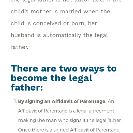
child's mother is married when the
child is conceived or born, her
husband is automatically the legal
father.
There are two ways to
become the legal
father:
By signing an Affidavit of Parentage.
An
Affidavit of Parentage is a legal agreement
making the man who signs it the legal father.
Once there is a signed Affidavit of Parentage,