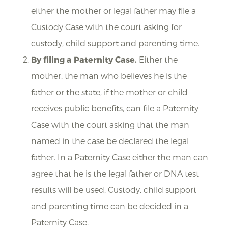
either the mother or legal father may file a
Custody Case with the court asking for
custody, child support and parenting time.
By filing a Paternity Case.
Either the
mother, the man who believes he is the
father or the state, if the mother or child
receives public benefits, can file a Paternity
Case with the court asking that the man
named in the case be declared the legal
father. In a Paternity Case either the man can
agree that he is the legal father or DNA test
results will be used. Custody, child support
and parenting time can be decided in a
Paternity Case.