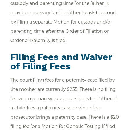
custody and parenting time for the father. It
may be necessary for the father to ask the court
by filing a separate Motion for custody and/or
parenting time after the Order of Filiation or
Order of Paternity is filed.
Filing Fees and Waiver
of Filing Fees
The court filing fees for a paternity case filed by
the mother are currently $255. There is no filing
fee when a man who believes he is the father of
a child files a paternity case or when the
prosecutor brings a paternity case. There is a $20
filing fee for a Motion for Genetic Testing if filed