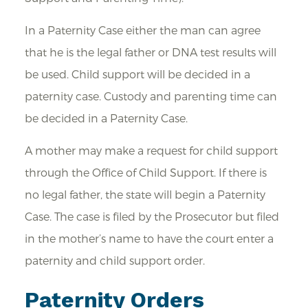
In a Paternity Case either the man can agree
that he is the legal father or DNA test results will
be used. Child support will be decided in a
paternity case. Custody and parenting time can
be decided in a Paternity Case.
A mother may make a request for child support
through the Office of Child Support. If there is
no legal father, the state will begin a Paternity
Case. The case is filed by the Prosecutor but filed
in the mother’s name to have the court enter a
paternity and child support order.
Paternity Orders