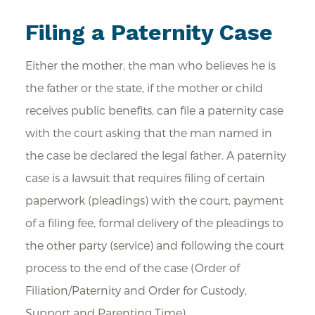
Filing a Paternity Case
Either the mother, the man who believes he is
the father or the state, if the mother or child
receives public benefits, can file a paternity case
with the court asking that the man named in
the case be declared the legal father. A paternity
case is a lawsuit that requires filing of certain
paperwork (pleadings) with the court, payment
of a filing fee, formal delivery of the pleadings to
the other party (service) and following the court
process to the end of the case (Order of
Filiation/Paternity and Order for Custody,
Support and Parenting Time).