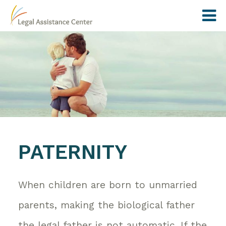
PATERNITY
When children are born to unmarried
parents, making the biological father
the legal father is not automatic. If the