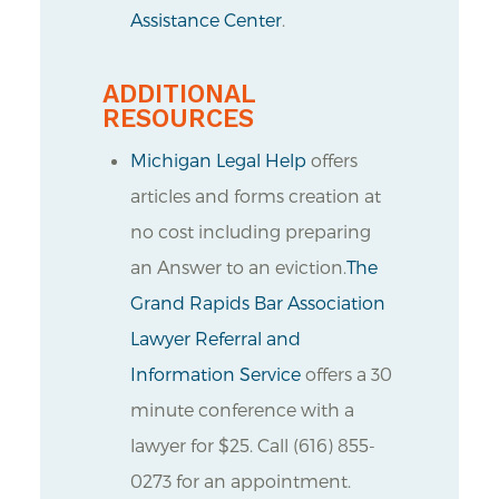
Assistance Center
.
ADDITIONAL
RESOURCES
Michigan Legal Help
offers
articles and forms creation at
no cost including preparing
an Answer to an eviction.
The
Grand Rapids Bar Association
Lawyer Referral and
Information Service
offers a 30
minute conference with a
lawyer for $25. Call (616) 855-
0273 for an appointment.