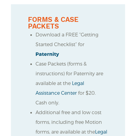
FORMS & CASE
PACKETS
Download a FREE “Getting
Started Checklist” for
Paternity
Case Packets (forms &
instructions) for Paternity are
available at the
Legal
Assistance Center
for $20.
Cash only.
Additional free and low cost
forms, including free Motion
forms, are available at the
Legal