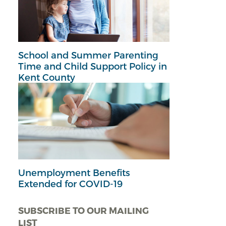
School and Summer Parenting
Time and Child Support Policy in
Kent County
Unemployment Benefits
Extended for COVID-19
SUBSCRIBE TO OUR MAILING
LIST