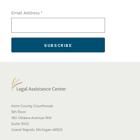
Email Address
*
Kent County Courthouse
5th Floor
180 Ottawa Avenue NW
Suite 5100
Grand Rapids, Michigan 49503