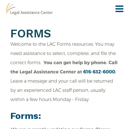
FORMS
Welcome to the LAC Forms resources. You may
need assistance to select, complete, and file the
correct forms.
You can get help by phone.
Call
the Legal Assistance Center at
616-632-6000
.
Leave a message and your call will be returned
by an experienced LAC staff person, usually
within a few hours Monday – Friday.
Forms: