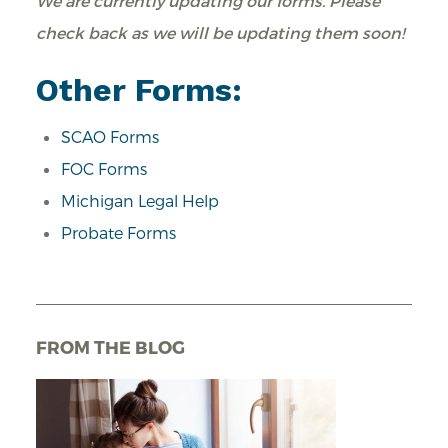
We are currently updating our forms. Please
check back as we will be updating them soon!
Other Forms:
SCAO
Forms
FOC Forms
Michigan Legal Help
Probate Forms
FROM THE BLOG