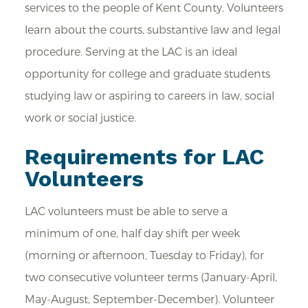
services to the people of Kent County. Volunteers
learn about the courts, substantive law and legal
procedure. Serving at the LAC is an ideal
opportunity for college and graduate students
studying law or aspiring to careers in law, social
work or social justice.
Requirements for LAC
Volunteers
LAC volunteers must be able to serve a
minimum of one, half day shift per week
(morning or afternoon, Tuesday to Friday), for
two consecutive volunteer terms (January-April,
May-August, September-December). Volunteer