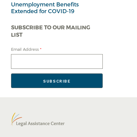
Unemployment Benefits
Extended for COVID-19
SUBSCRIBE TO OUR MAILING
LIST
Email Address
*