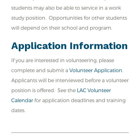
students may also be able to service in a work
study position. Opportunities for other students
will depend on their school and program.
Application Information
If you are interested in volunteering, please
complete and submit a
Volunteer Application
.
Applicants will be interviewed before a volunteer
position is offered. See the
LAC Volunteer
Calendar
for application deadlines and training
dates.