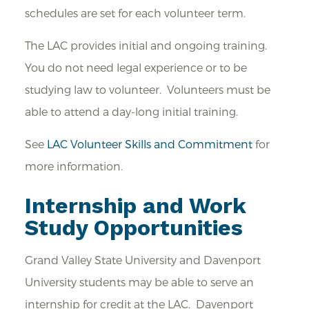
schedules are set for each volunteer term.
The LAC provides initial and ongoing training.
You do not need legal experience or to be
studying law to volunteer. Volunteers must be
able to attend a day-long initial training.
See
LAC Volunteer Skills and Commitment
for
more information.
Internship and Work
Study Opportunities
Grand Valley State University and Davenport
University students may be able to serve an
internship for credit at the LAC. Davenport