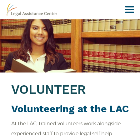
VOLUNTEER
Volunteering at the LAC
At the LAC, trained volunteers work alongside
experienced staff to provide legal self help