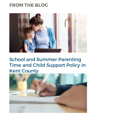
FROM THE BLOG
School and Summer Parenting
Time and Child Support Policy in
Kent County