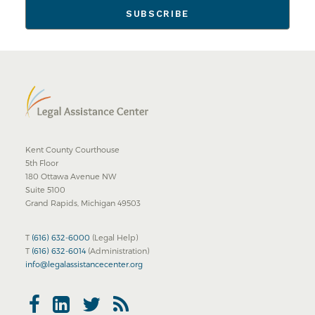
Kent County Courthouse
5th Floor
180 Ottawa Avenue NW
Suite 5100
Grand Rapids, Michigan 49503
T
(616) 632-6000
(Legal Help)
T
(616) 632-6014
(Administration)
info@legalassistancecenter.org