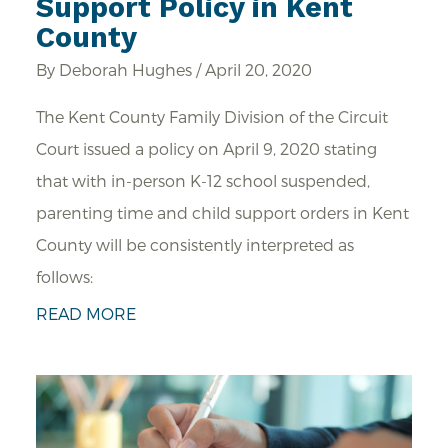
Support Policy in Kent
County
By Deborah Hughes / April 20, 2020
The Kent County Family Division of the Circuit
Court issued a policy on April 9, 2020 stating
that with in-person K-12 school suspended,
parenting time and child support orders in Kent
County will be consistently interpreted as
follows:
READ MORE