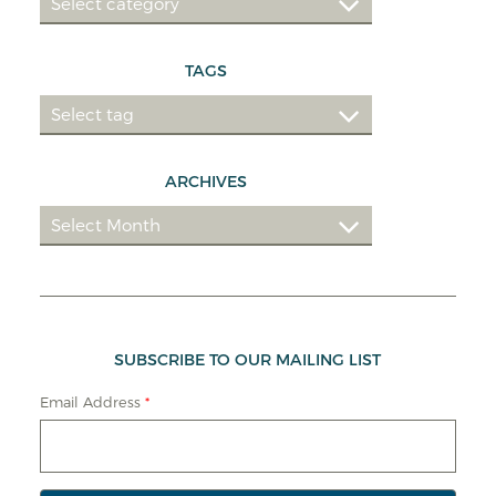
TAGS
ARCHIVES
SUBSCRIBE TO OUR MAILING LIST
Email Address
*