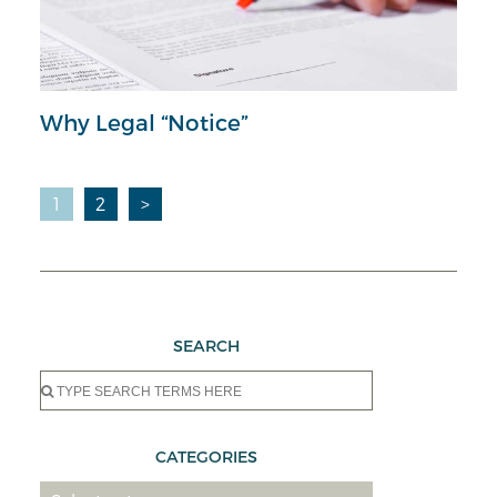
Why Legal “Notice”
Posts
1
2
>
pagination
SEARCH
Search
for:
CATEGORIES