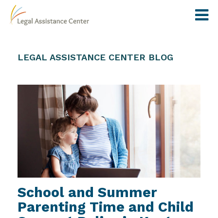
LEGAL ASSISTANCE CENTER BLOG
School and Summer
Parenting Time and Child