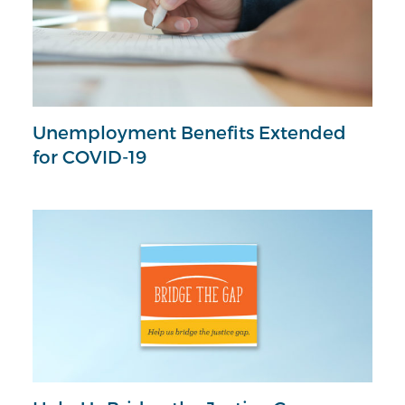
Unemployment Benefits Extended
for COVID-19