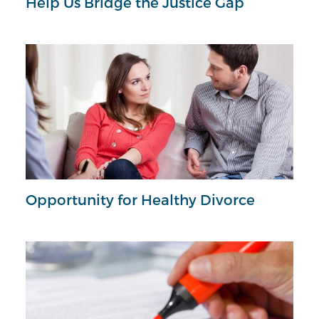
Help Us Bridge the Justice Gap
Opportunity for Healthy Divorce