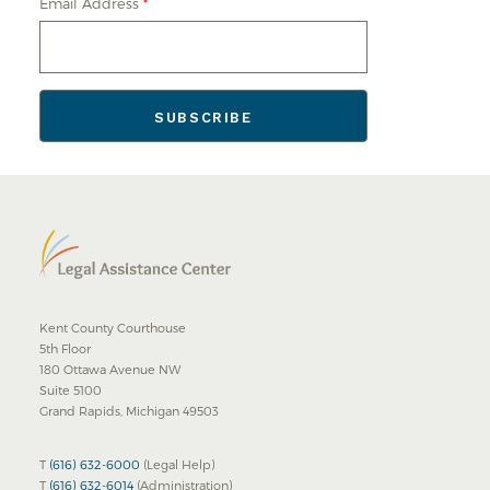
Email Address
*
Kent County Courthouse
5th Floor
180 Ottawa Avenue NW
Suite 5100
Grand Rapids, Michigan 49503
T
(616) 632-6000
(Legal Help)
T
(616) 632-6014
(Administration)