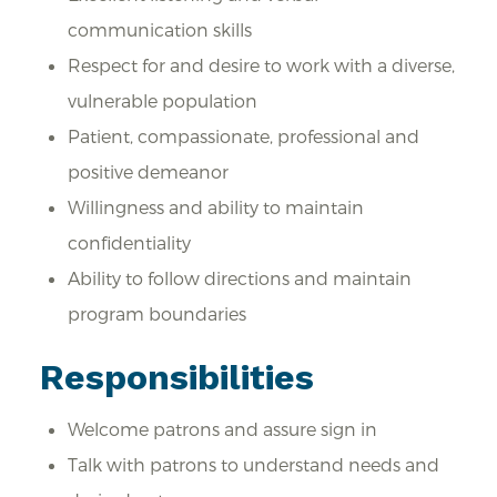
communication skills
Respect for and desire to work with a diverse,
vulnerable population
Patient, compassionate, professional and
positive demeanor
Willingness and ability to maintain
confidentiality
Ability to follow directions and maintain
program boundaries
Responsibilities
Welcome patrons and assure sign in
Talk with patrons to understand needs and