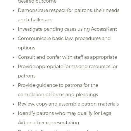
desired outcome
Demonstrate respect for patrons, their needs
and challenges
Investigate pending cases using AccessKent
Communicate basic law, procedures and
options
Consult and confer with staff as appropriate
Provide appropriate forms and resources for
patrons
Provide guidance to patrons for the
completion of forms and pleadings
Review, copy and assemble patron materials
Identify patrons who may qualify for Legal
Aid or other representation