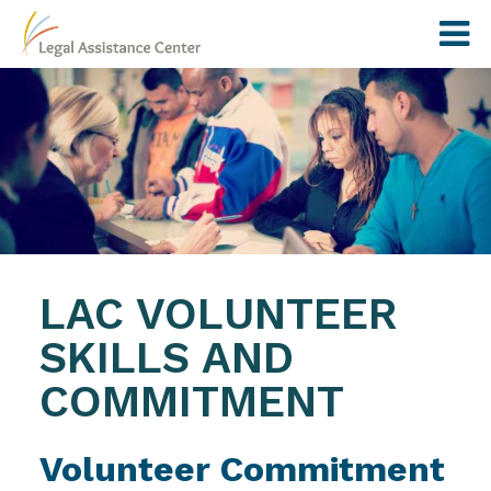
LAC VOLUNTEER
SKILLS AND
COMMITMENT
Volunteer Commitment