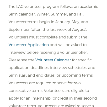
The LAC volunteer program follows an academic
term calendar, Winter, Summer, and Fall.
Volunteer terms begin in January, May, and
September (often the last week of August).
Volunteers must complete and submit the
Volunteer Application
and will be asked to
interview before receiving a volunteer offer.
Please see the
Volunteer Calendar
for specific
application deadlines, interview schedules, and
term start and end dates for upcoming terms.
Volunteers are required to serve for two
consecutive terms. Volunteers are eligible to
apply for an internship for credit in their second
volunteer term. Volunteers are asked to serve a