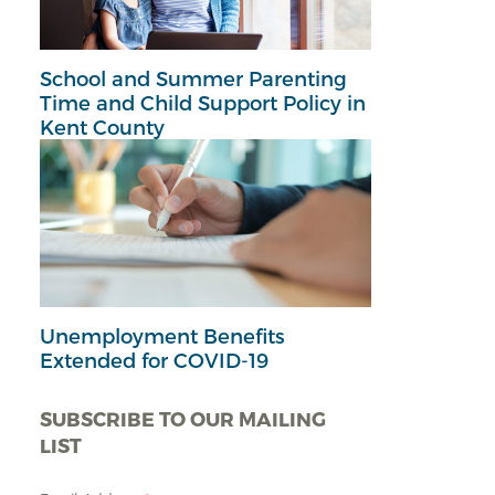
School and Summer Parenting
Time and Child Support Policy in
Kent County
Unemployment Benefits
Extended for COVID-19
SUBSCRIBE TO OUR MAILING
LIST