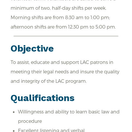
minimum of two, half-day shifts per week.
Morning shifts are from 8:30 am to 1:00 pm;
afternoon shifts are from 12:30 pm to 5:00 pm.
Objective
To assist, educate and support LAC patrons in
meeting their legal needs and insure the quality
and integrity of the LAC program.
Qualifications
Willingness and ability to learn basic law and
procedure
Excellent listening and verbal