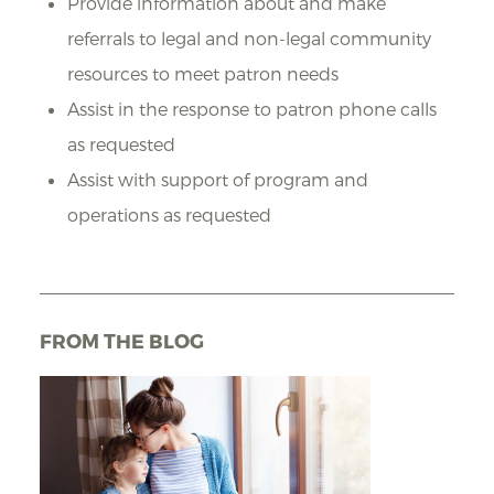
Provide information about and make
referrals to legal and non-legal community
resources to meet patron needs
Assist in the response to patron phone calls
as requested
Assist with support of program and
operations as requested
FROM THE BLOG