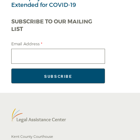
Extended for COVID-19
SUBSCRIBE TO OUR MAILING
LIST
Email Address
*
Kent County Courthouse