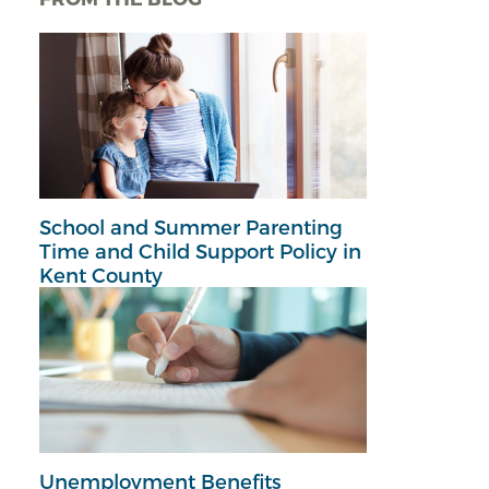
School and Summer Parenting
Time and Child Support Policy in
Kent County
Unemployment Benefits