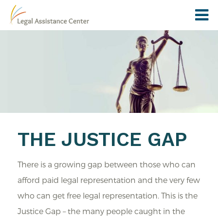
THE JUSTICE GAP
There is a growing gap between those who can
afford paid legal representation and the very few
who can get free legal representation. This is the
Justice Gap – the many people caught in the