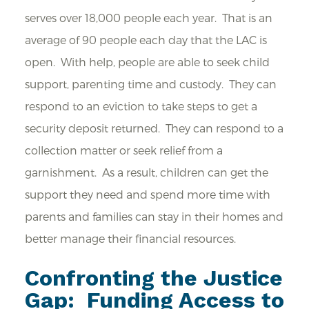
serves over 18,000 people each year. That is an
average of 90 people each day that the LAC is
open. With help, people are able to seek child
support, parenting time and custody. They can
respond to an eviction to take steps to get a
security deposit returned. They can respond to a
collection matter or seek relief from a
garnishment. As a result, children can get the
support they need and spend more time with
parents and families can stay in their homes and
better manage their financial resources.
Confronting the Justice
Gap: Funding Access to