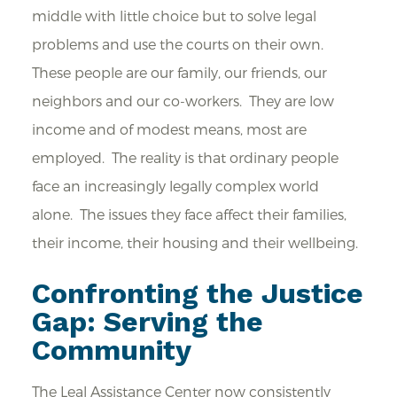
middle with little choice but to solve legal
problems and use the courts on their own.
These people are our family, our friends, our
neighbors and our co-workers. They are low
income and of modest means, most are
employed. The reality is that ordinary people
face an increasingly legally complex world
alone. The issues they face affect their families,
their income, their housing and their wellbeing.
Confronting the Justice
Gap: Serving the
Community
The Leal Assistance Center now consistently