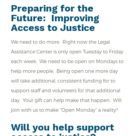
Preparing for the
Future: Improving
Access to Justice
We need to do more. Right now the Legal
Assistance Center is only open Tuesday to Friday
each week. We need to be open on Mondays to
help more people. Being open one more day
will take additional, consistent funding for to
support staff and volunteers for that additional
day. Your gift can help make that happen. Will
join with us to make “Open Monday” a reality?
Will you help support