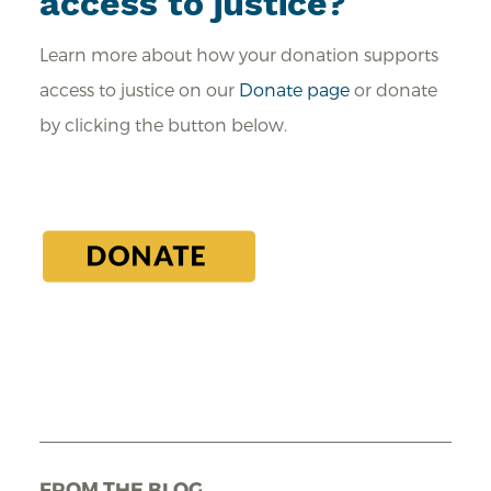
access to justice?
Learn more about how your donation supports
access to justice on our
Donate page
or donate
by clicking the button below.
FROM THE BLOG