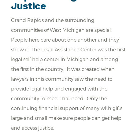
Justice
Grand Rapids and the surrounding
communities of West Michigan are special.
People here care about one another and they
show it. The Legal Assistance Center was the first
legal self help center in Michigan and among
the first in the country. It was created when
lawyers in this community saw the need to
provide legal help and engaged with the
community to meet that need. Only the
continuing financial support of many with gifts
large and small make sure people can get help
and access justice.