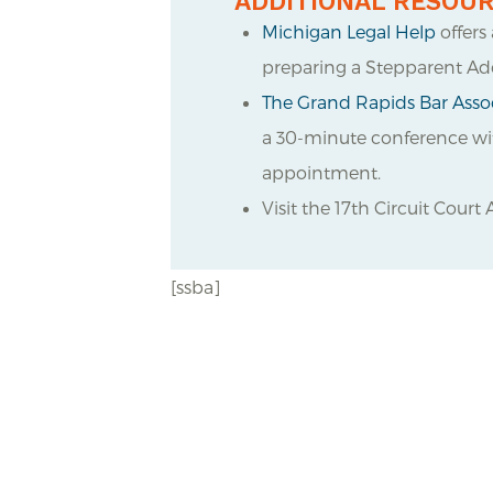
ADDITIONAL RESOU
Michigan Legal Help
offers
preparing a Stepparent Ad
The Grand Rapids Bar Assoc
a 30-minute conference with
appointment.
Visit the 17
th
Circuit Court 
[ssba]