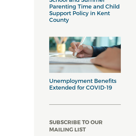
Parenting Time and Child
Support Policy in Kent
County
Unemployment Benefits
Extended for COVID-19
SUBSCRIBE TO OUR
MAILING LIST