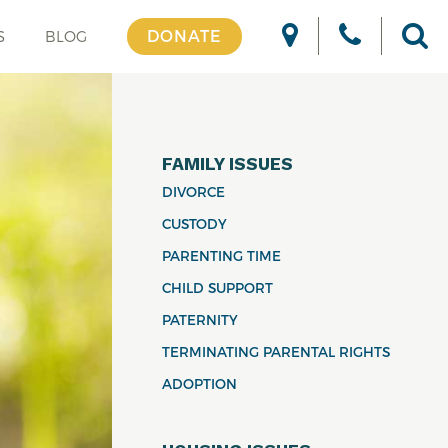
DONATE
S
BLOG
FAMILY ISSUES
DIVORCE
CUSTODY
PARENTING TIME
CHILD SUPPORT
PATERNITY
TERMINATING PARENTAL RIGHTS
ADOPTION