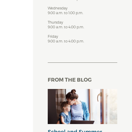
Wednesday
9:00 a.m. to 1:00 p.m.
Thursday
9:00 a.m. to 4:00 p.m.
Friday
9:00 a.m. to 4:00 p.m.
FROM THE BLOG
School and Summer