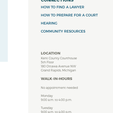
HOW TO FIND A LAWYER
HOW TO PREPARE FOR A COURT
HEARING
COMMUNITY RESOURCES
LOCATION
Kent County Courthouse
5th Floor
180 Ottawa Avenue NW
Grand Rapids, Michigan
WALK-IN-HOURS
No appointment needed
Monday
9:00 a.m. to 4:00 p.m.
Tuesday
9:00 a.m. to 4:00 p.m.