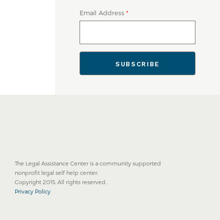
Email Address
*
The Legal Assistance Center is a community supported
nonprofit legal self help center.
Copyright 2015. All rights reserved.
Privacy Policy