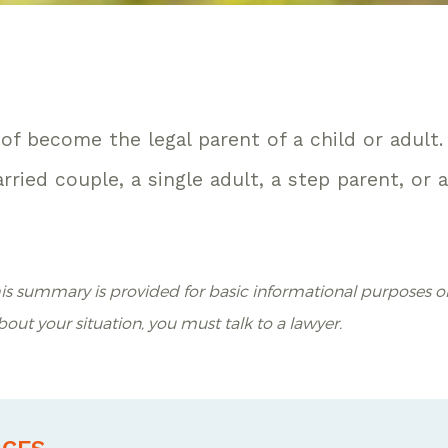
of become the legal parent of a child or adult.
ried couple, a single adult, a step parent, or 
is summary is provided for basic informational purposes on
about your situation, you must talk to a lawyer.