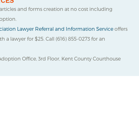
RCES
 articles and forms creation at no cost including
option.
iation Lawyer Referral and Information Service
offers
 a lawyer for $25. Call (616) 855-0273 for an
Adoption Office, 3
rd
Floor, Kent County Courthouse