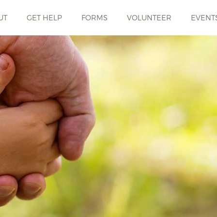
UT
GET HELP
FORMS
VOLUNTEER
EVENT