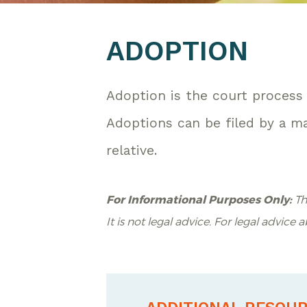
ADOPTION
Adoption is the court process 
Adoptions can be filed by a mar
relative.
For Informational Purposes Only:
Th
It is not legal advice. For legal advice 