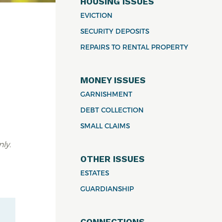
HOUSING ISSUES
EVICTION
SECURITY DEPOSITS
REPAIRS TO RENTAL PROPERTY
MONEY ISSUES
a
GARNISHMENT
DEBT COLLECTION
SMALL CLAIMS
ly.
OTHER ISSUES
ESTATES
GUARDIANSHIP
CONNECTIONS