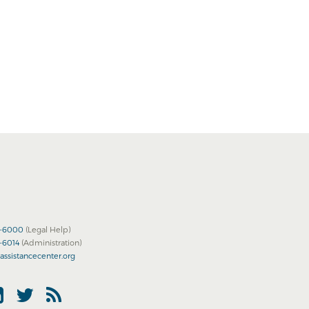
2-6000
(Legal Help)
2-6014
(Administration)
assistancecenter.org