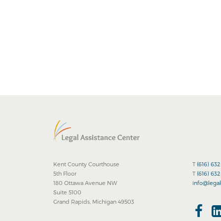
Kent County Courthouse
T
(616) 63
5th Floor
T
(616) 63
180 Ottawa Avenue NW
info@legal
Suite 5100
Grand Rapids, Michigan 49503