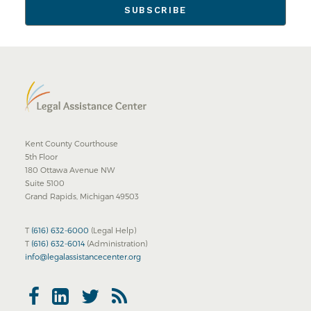
Kent County Courthouse
5th Floor
180 Ottawa Avenue NW
Suite 5100
Grand Rapids, Michigan 49503
T
(616) 632-6000
(Legal Help)
T
(616) 632-6014
(Administration)
info@legalassistancecenter.org