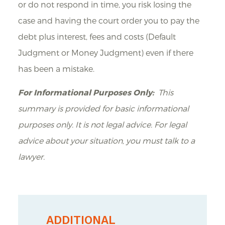
or do not respond in time, you risk losing the
case and having the court order you to pay the
debt plus interest, fees and costs (Default
Judgment or Money Judgment) even if there
has been a mistake.
For Informational Purposes Only:
This
summary is provided for basic informational
purposes only. It is not legal advice. For legal
advice about your situation, you must talk to a
lawyer.
ADDITIONAL