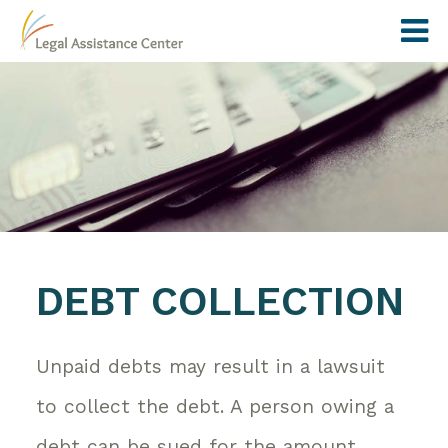
DEBT COLLECTION
Unpaid debts may result in a lawsuit
to collect the debt. A person owing a
debt can be sued for the amount