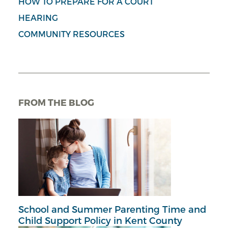
HOW TO PREPARE FOR A COURT
HEARING
COMMUNITY RESOURCES
FROM THE BLOG
School and Summer Parenting Time and
Child Support Policy in Kent County