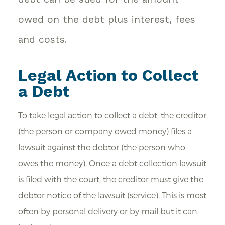
owed on the debt plus interest, fees
and costs.
Legal Action to Collect
a Debt
To take legal action to collect a debt, the creditor
(the person or company owed money) files a
lawsuit against the debtor (the person who
owes the money). Once a debt collection lawsuit
is filed with the court, the creditor must give the
debtor notice of the lawsuit (service). This is most
often by personal delivery or by mail but it can