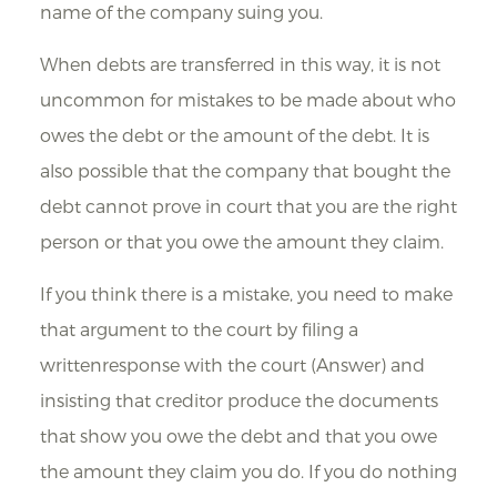
name of the company suing you.
When debts are transferred in this way, it is not
uncommon for mistakes to be made about who
owes the debt or the amount of the debt. It is
also possible that the company that bought the
debt cannot prove in court that you are the right
person or that you owe the amount they claim.
If you think there is a mistake, you need to make
that argument to the court by filing a
writtenresponse with the court (Answer) and
insisting that creditor produce the documents
that show you owe the debt and that you owe
the amount they claim you do. If you do nothing