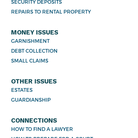
SECURITY DEPOSITS
REPAIRS TO RENTAL PROPERTY
MONEY ISSUES
GARNISHMENT
DEBT COLLECTION
SMALL CLAIMS
OTHER ISSUES
ESTATES
GUARDIANSHIP
CONNECTIONS
HOW TO FIND A LAWYER