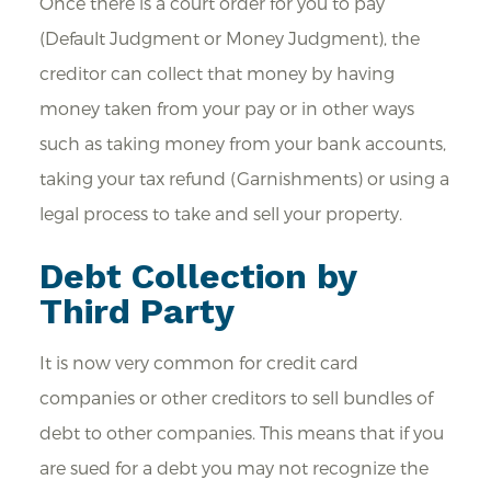
Once there is a court order for you to pay
(Default Judgment or Money Judgment), the
creditor can collect that money by having
money taken from your pay or in other ways
such as taking money from your bank accounts,
taking your tax refund (Garnishments) or using a
legal process to take and sell your property.
Debt Collection by
Third Party
It is now very common for credit card
companies or other creditors to sell bundles of
debt to other companies. This means that if you
are sued for a debt you may not recognize the