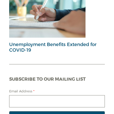
Unemployment Benefits Extended for
COVID-19
SUBSCRIBE TO OUR MAILING LIST
Email Address
*