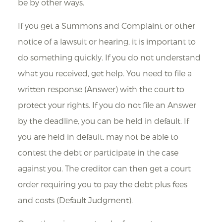
be by other ways.
If you get a Summons and Complaint or other
notice of a lawsuit or hearing, it is important to
do something quickly. If you do not understand
what you received, get help. You need to file a
written response (Answer) with the court to
protect your rights. If you do not file an Answer
by the deadline, you can be held in default. If
you are held in default, may not be able to
contest the debt or participate in the case
against you. The creditor can then get a court
order requiring you to pay the debt plus fees
and costs (Default Judgment).