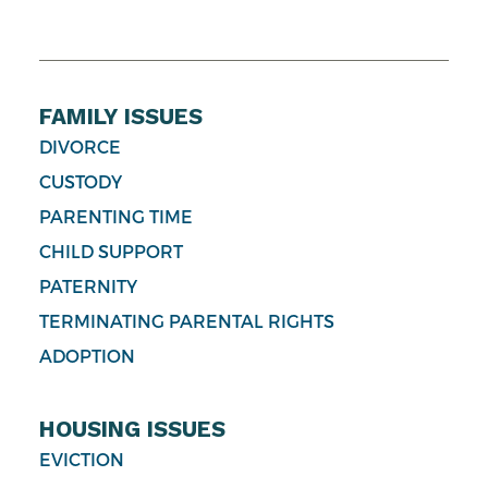
FAMILY ISSUES
DIVORCE
CUSTODY
PARENTING TIME
CHILD SUPPORT
PATERNITY
TERMINATING PARENTAL RIGHTS
ADOPTION
HOUSING ISSUES
EVICTION