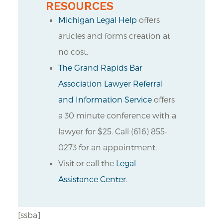
RESOURCES
Michigan Legal Help
offers
articles and forms creation at
no cost.
The Grand Rapids Bar
Association Lawyer Referral
and Information Service
offers
a 30 minute conference with a
lawyer for $25. Call (616) 855-
0273 for an appointment.
Visit or call the
Legal
Assistance Center
.
[ssba]