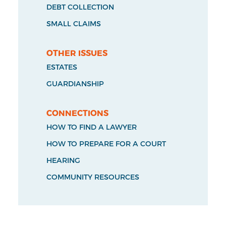
DEBT COLLECTION
SMALL CLAIMS
OTHER ISSUES
ESTATES
GUARDIANSHIP
CONNECTIONS
HOW TO FIND A LAWYER
HOW TO PREPARE FOR A COURT
HEARING
COMMUNITY RESOURCES