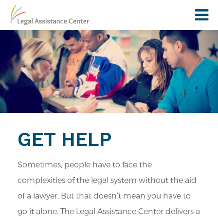
GET HELP
Sometimes, people have to face the
complexities of the legal system without the aid
of a lawyer. But that doesn’t mean you have to
go it alone. The Legal Assistance Center delivers a