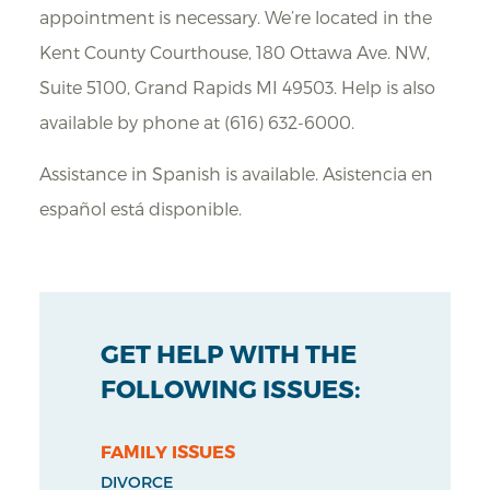
appointment is necessary. We’re located in the
Kent County Courthouse, 180 Ottawa Ave. NW,
Suite 5100, Grand Rapids MI 49503. Help is also
available by phone at (616) 632-6000.
Assistance in Spanish is available. Asistencia en
español está disponible.
GET HELP WITH THE
FOLLOWING ISSUES:
FAMILY ISSUES
DIVORCE