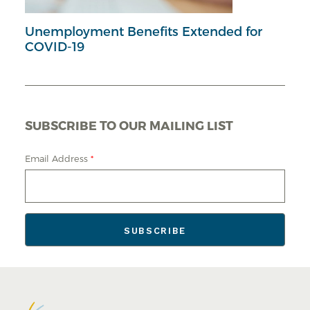
Unemployment Benefits Extended for
COVID-19
SUBSCRIBE TO OUR MAILING LIST
Email Address
*