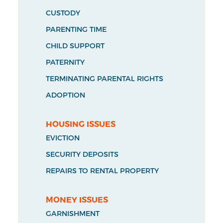
CUSTODY
PARENTING TIME
CHILD SUPPORT
PATERNITY
TERMINATING PARENTAL RIGHTS
ADOPTION
HOUSING ISSUES
EVICTION
SECURITY DEPOSITS
REPAIRS TO RENTAL PROPERTY
MONEY ISSUES
GARNISHMENT