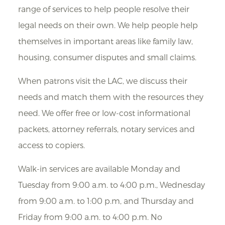
range of services to help people resolve their
legal needs on their own. We help people help
themselves in important areas like family law,
housing, consumer disputes and small claims.
When patrons visit the LAC, we discuss their
needs and match them with the resources they
need. We offer free or low-cost informational
packets, attorney referrals, notary services and
access to copiers.
Walk-in services are available Monday and
Tuesday from 9:00 a.m. to 4:00 p.m., Wednesday
from 9:00 a.m. to 1:00 p.m, and Thursday and
Friday from 9:00 a.m. to 4:00 p.m. No