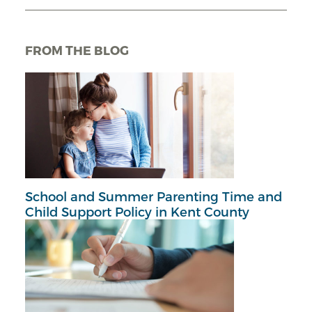
FROM THE BLOG
School and Summer Parenting Time and
Child Support Policy in Kent County