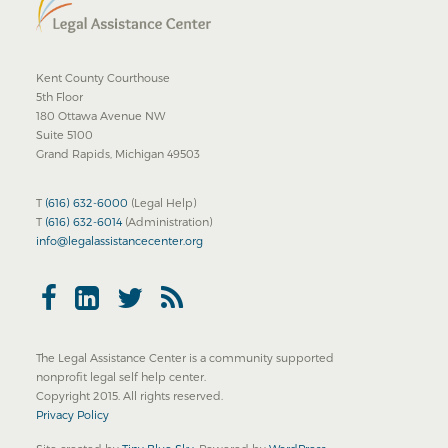
Kent County Courthouse
5th Floor
180 Ottawa Avenue NW
Suite 5100
Grand Rapids, Michigan 49503
T
(616) 632-6000
(Legal Help)
T
(616) 632-6014
(Administration)
info@legalassistancecenter.org
The Legal Assistance Center is a community supported
nonprofit legal self help center.
Copyright 2015. All rights reserved.
Privacy Policy