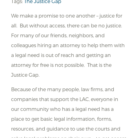
Tags:
The Justice Gap
We make a promise to one another – justice for
all. But without access, there can be no justice.
For many of our friends, neighbors, and
colleagues hiring an attorney to help them with
a legal need is out of reach and getting an
attorney for free is not possible. That is the
Justice Gap.
Because of the many people, law firms, and
companies that support the LAC, everyone in
our community who has a legal need has a
place to get basic legal information, forms,
resources, and guidance to use the courts and