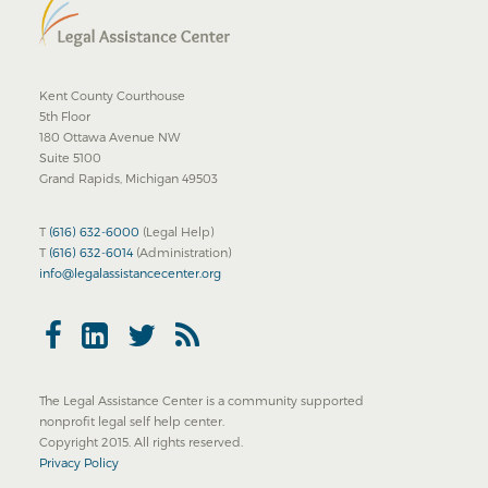
Kent County Courthouse
5th Floor
180 Ottawa Avenue NW
Suite 5100
Grand Rapids, Michigan 49503
T
(616) 632-6000
(Legal Help)
T
(616) 632-6014
(Administration)
info@legalassistancecenter.org
The Legal Assistance Center is a community supported
nonprofit legal self help center.
Copyright 2015. All rights reserved.
Privacy Policy