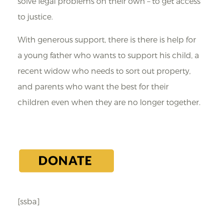
solve legal problems on their own – to get access
to justice.
With generous support, there is there is help for
a young father who wants to support his child, a
recent widow who needs to sort out property,
and parents who want the best for their
children even when they are no longer together.
[ssba]