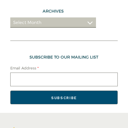
ARCHIVES
SUBSCRIBE TO OUR MAILING LIST
Email Address
*