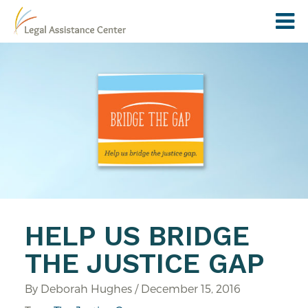
HELP US BRIDGE
THE JUSTICE GAP
By Deborah Hughes / December 15, 2016