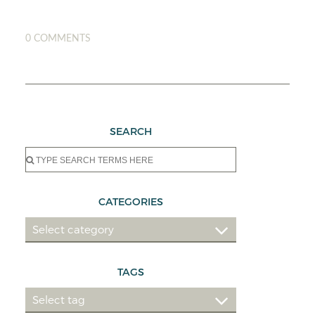
0 COMMENTS
SEARCH
Search
for:
CATEGORIES
TAGS