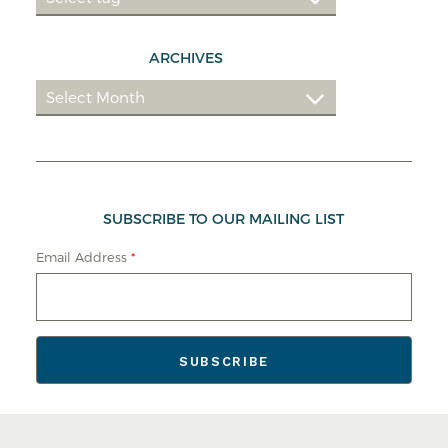
ARCHIVES
SUBSCRIBE TO OUR MAILING LIST
Email Address
*