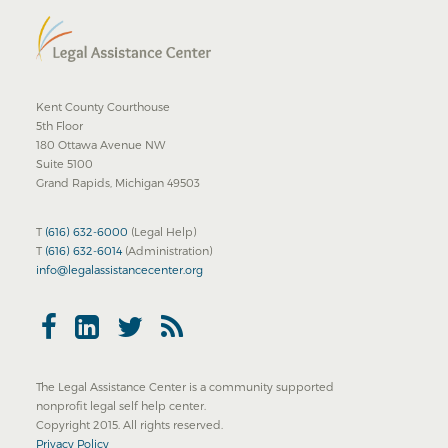
Kent County Courthouse
5th Floor
180 Ottawa Avenue NW
Suite 5100
Grand Rapids, Michigan 49503
T
(616) 632-6000
(Legal Help)
T
(616) 632-6014
(Administration)
info@legalassistancecenter.org
The Legal Assistance Center is a community supported
nonprofit legal self help center.
Copyright 2015. All rights reserved.
Privacy Policy