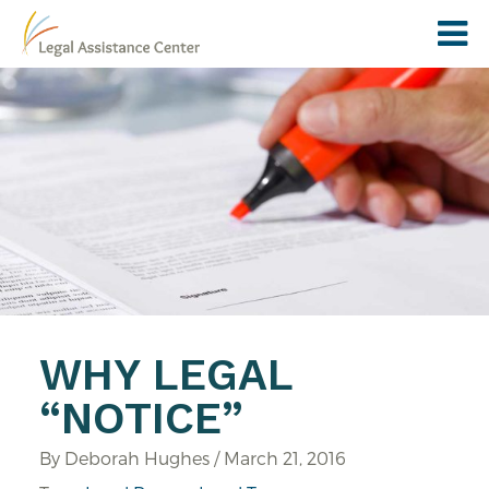
WHY LEGAL
“NOTICE”
By Deborah Hughes / March 21, 2016