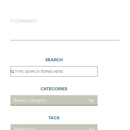
0 COMMENTS
SEARCH
Search
for:
CATEGORIES
TAGS