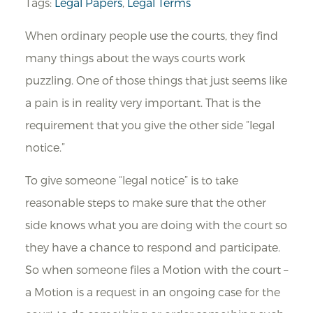
Tags:
Legal Papers
,
Legal Terms
When ordinary people use the courts, they find
many things about the ways courts work
puzzling. One of those things that just seems like
a pain is in reality very important. That is the
requirement that you give the other side “legal
notice.”
To give someone “legal notice” is to take
reasonable steps to make sure that the other
side knows what you are doing with the court so
they have a chance to respond and participate.
So when someone files a Motion with the court –
a Motion is a request in an ongoing case for the