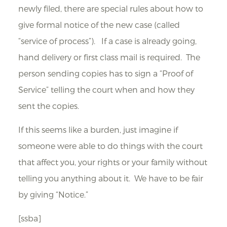
newly filed, there are special rules about how to
give formal notice of the new case (called
“service of process”). If a case is already going,
hand delivery or first class mail is required. The
person sending copies has to sign a “Proof of
Service” telling the court when and how they
sent the copies.
If this seems like a burden, just imagine if
someone were able to do things with the court
that affect you, your rights or your family without
telling you anything about it. We have to be fair
by giving “Notice.”
[ssba]