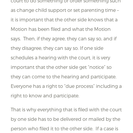
court to do something or order something such
as change child support or set parenting time –
it is important that the other side knows that a
Motion has been filed and what the Motion
says. Then, if they agree, they can say so, and if
they disagree, they can say so. If one side
schedules a hearing with the court, it is very
important that the other side get “notice” so
they can come to the hearing and participate.
Everyone has a right to “due process” including a
right to know and participate.
That is why everything that is filed with the court
by one side has to be delivered or mailed by the
person who filed it to the other side. If a case is